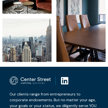
Our clients range from entrepreneurs to
corporate endowments. But no matter your age,
your goals or your status, we diligently serve YOU