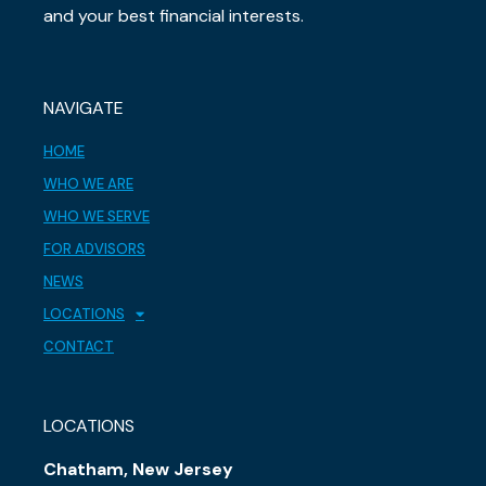
and your best financial interests.
NAVIGATE
HOME
WHO WE ARE
WHO WE SERVE
FOR ADVISORS
NEWS
LOCATIONS
CONTACT
LOCATIONS
Chatham, New Jersey