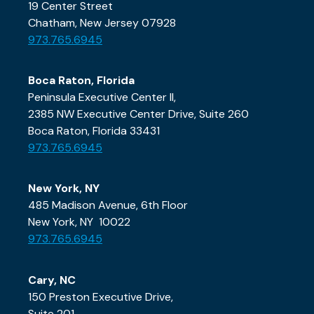
19 Center Street
Chatham, New Jersey 07928
973.765.6945
Boca Raton, Florida
Peninsula Executive Center II,
2385 NW Executive Center Drive, Suite 260
Boca Raton, Florida 33431
973.765.6945
New York, NY
485 Madison Avenue, 6th Floor
New York, NY 10022
973.765.6945
Cary, NC
150 Preston Executive Drive,
Suite 201