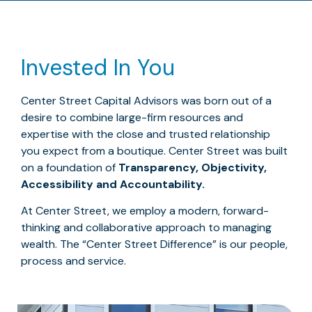
Invested In You
Center Street Capital Advisors was born out of a
desire to combine large-firm resources and
expertise with the close and trusted relationship
you expect from a boutique. Center Street was built
on a foundation of
Transparency, Objectivity,
Accessibility and Accountability.
At Center Street, we employ a modern, forward-
thinking and collaborative approach to managing
wealth. The “Center Street Difference” is our people,
process and service.