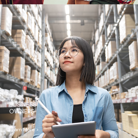
BUSINESS
OWNERS
Learn More >