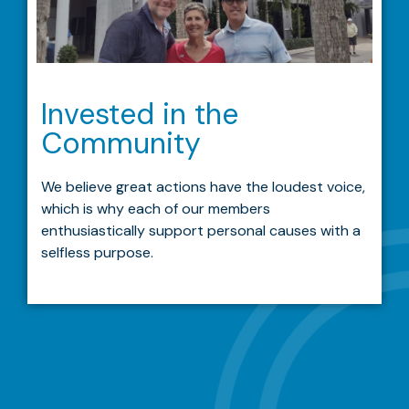
Invested in the
Community
We believe great actions have the loudest voice,
which is why each of our members
enthusiastically support personal causes with a
selfless purpose.