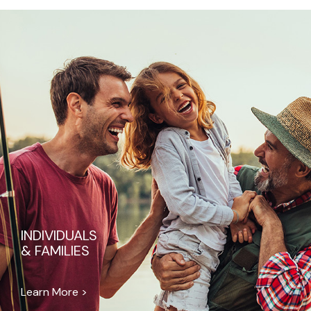
INDIVIDUALS
& FAMILIES
Learn More >