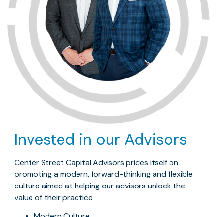
Invested in our Advisors
Center Street Capital Advisors prides itself on
promoting a modern, forward-thinking and flexible
culture aimed at helping our advisors unlock the
value of their practice.
Modern Culture