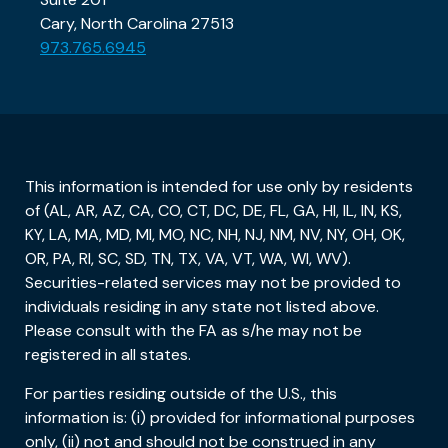
Cary, North Carolina 27513
973.765.6945
This information is intended for use only by residents
of (AL, AR, AZ, CA, CO, CT, DC, DE, FL, GA, HI, IL, IN, KS,
KY, LA, MA, MD, MI, MO, NC, NH, NJ, NM, NV, NY, OH, OK,
OR, PA, RI, SC, SD, TN, TX, VA, VT, WA, WI, WV).
Securities-related services may not be provided to
individuals residing in any state not listed above.
Please consult with the FA as s/he may not be
registered in all states.
For parties residing outside of the U.S., this
information is: (i) provided for informational purposes
only, (ii) not and should not be construed in any