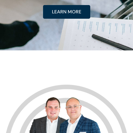
LEARN MORE