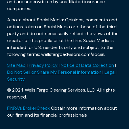
and are underwritten by unaffiliated insurance
companies.
A note about Social Media: Opinions, comments and
actions taken on Social Media are those of the third
party and do not necessarily reflect the views of the
creator of this profile or of the firm. Social Media is
intended for U.S. residents only and subject to the
following terms: wellsfargoadvisors.com/social.
Site Map
|
Privacy Policy
|
Notice of Data Collection
|
Do Not Sell or Share My Personal Information
|
Legal
|
Security
© 2024 Wells Fargo Clearing Services, LLC. All rights
reserved.
FINRA’s BrokerCheck
Obtain more information about
our firm and its financial professionals