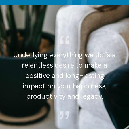
Underlying everything we do is a
relentless desire to make a
positive and long-lasting
impact on your happiness,
productivity and legacy.