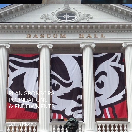
PLAN SPONSORS,
FOUNDATIONS
& ENDOWMENTS
Learn More >