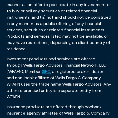
manner as an offer to participate in any investment or
to buy or sell any securities or related financial
instruments, and (iii) not and should not be construed
in any manner as a public offering of any financial
services, securities or related financial instruments.
Products and services listed may not be available, or
may have restrictions, depending on client country of
residence.
Investment products and services are offered
through Wells Fargo Advisors Financial Network, LLC
(WFAFN), Member
SIPC
, a registered broker-dealer
and non-bank affiliate of Wells Fargo & Company.
WFAFN uses the trade name Wells Fargo Advisors. Any
other referenced entity is a separate entity from
WFAFN.
Insurance products are offered through nonbank
insurance agency affiliates of Wells Fargo & Company