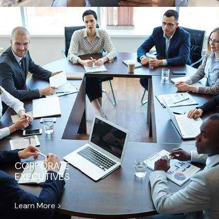
CORPORATE
EXECUTIVES
Learn More >