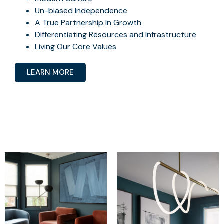
Un-biased Independence
A True Partnership In Growth
Differentiating Resources and Infrastructure
Living Our Core Values
LEARN MORE