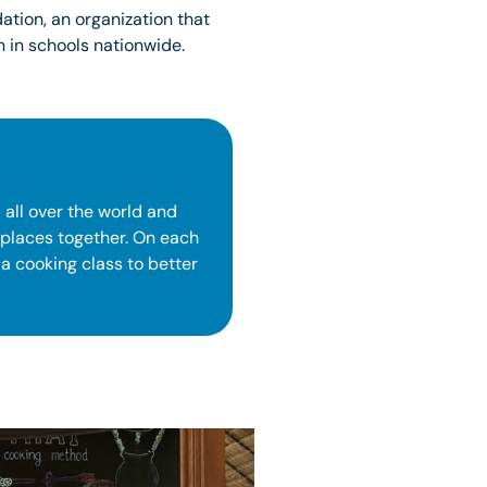
tion, an organization that
 in schools nationwide.
 all over the world and
 places together. On each
 a cooking class to better