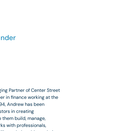
under
ng Partner of Center Street
r in finance working at the
1994, Andrew has been
stors in creating
p them build, manage,
ks with professionals,