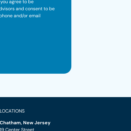
 you agree to be
dvisors and consent to be
 phone and/or email
LOCATIONS
Chatham, New Jersey
19 Center Street