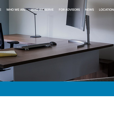
E
WHO WE ARE
WHO WE SERVE
FOR ADVISORS
NEWS
LOCATION