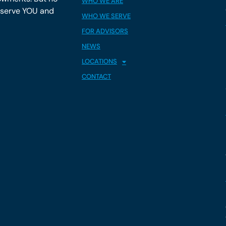
WHO WE ARE
y serve YOU and
WHO WE SERVE
FOR ADVISORS
NEWS
LOCATIONS
CONTACT