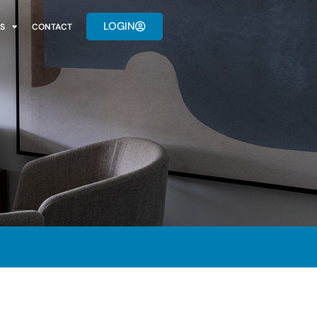
LOGIN
S
CONTACT