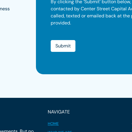
By clicking the ‘Submit’ button below,
contacted by Center Street Capital A
iness
called, texted or emailed back at the
provided.
NAVIGATE
HOME
owments. But no