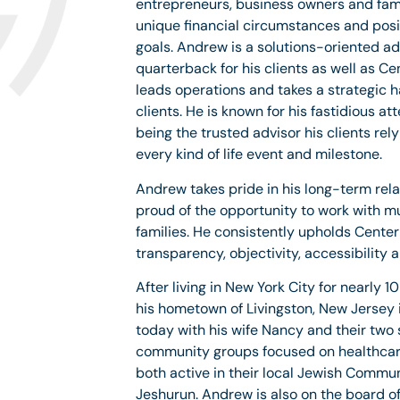
entrepreneurs, business owners and fami
unique financial circumstances and posi
goals. Andrew is a solutions-oriented ad
quarterback for his clients as well as C
leads operations and takes a strategic 
clients. He is known for his fastidious att
being the trusted advisor his clients rel
every kind of life event and milestone.
Andrew takes pride in his long-term rela
proud of the opportunity to work with mu
families. He consistently upholds Center 
transparency, objectivity, accessibility 
After living in New York City for nearly 
his hometown of Livingston, New Jersey 
today with his wife Nancy and their two 
community groups focused on healthcare
both active in their local Jewish Commu
Jeshurun. Andrew is also on the board of