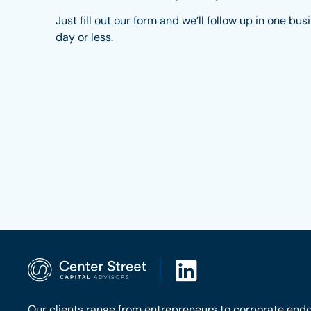
Just fill out our form and we’ll follow up in one bus
day or less.
Our clients range from entrepreneurs to corporate end