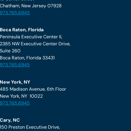
Chatham, New Jersey 07928
973.765.6945
Boca Raton, Florida
Peninsula Executive Center II,
2385 NW Executive Center Drive,
Suite 260
Boca Raton, Florida 33431
973.765.6945
New York, NY
485 Madison Avenue, 6th Floor
New York, NY 10022
973.765.6945
Cary, NC
150 Preston Executive Drive,