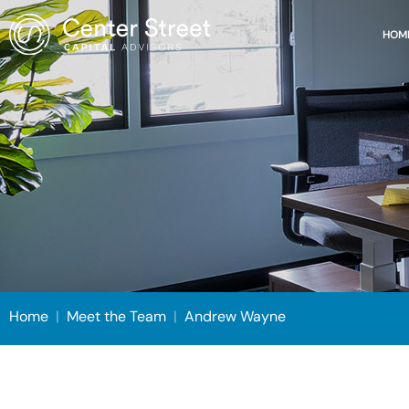
HOM
Home
|
Meet the Team
|
Andrew Wayne