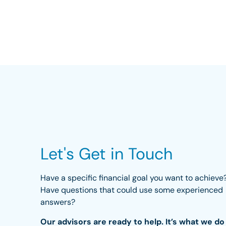
Let's Get in Touch
Have a specific financial goal you want to achieve
Have questions that could use some experienced
answers?
Our advisors are ready to help. It’s what we do