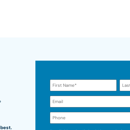
Name
Email*
?
(Required)
Phone
 best.