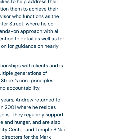
lies to help address their
tion them to achieve their
visor who functions as the
enter Street, where he co-
hands-on approach with all
ention to detail as well as for
y on for guidance on nearly
tionships with clients and is
ltiple generations of
Street’s core principles:
and accountability.
10 years, Andrew returned to
in 2001 where he resides
sons. They regularly support
 and hunger, and are also
nity Center and Temple B’Nai
 directors for the Mark