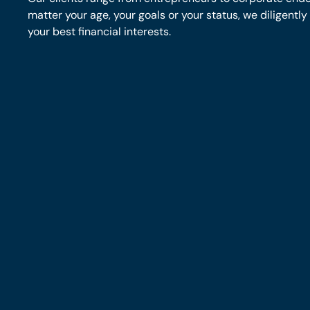
matter your age, your goals or your status, we diligentl
your best financial interests.