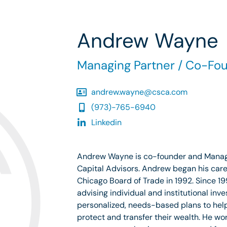
Andrew Wayne
Managing Partner / Co-Fo
andrew.wayne@csca.com
(973)-765-6940
Linkedin
Andrew Wayne is co-founder and Managi
Capital Advisors. Andrew began his caree
Chicago Board of Trade in 1992. Since 
advising individual and institutional inve
personalized, needs-based plans to hel
protect and transfer their wealth. He wor