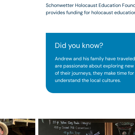
Schonwetter Holocaust Education Founda
provides funding for holocaust education
Did you know?
Andrew and his family have traveled
are passionate about exploring new
of their journeys, they make time for
understand the local cultures.