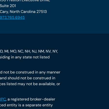
Suite 201
Cary, North Carolina 27513
973.765.6945
MD, MI, MO, NC, NH, NJ, NM, NV, NY,
iding in any state not listed
hould not be construed in any manner
ot and should not be construed in
ces listed may not be available, or
IPC
, a registered broker-dealer
d entity is a separate entity