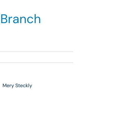
 Branch