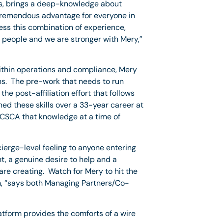
ss, brings a deep-knowledge about
 tremendous advantage for everyone in
ess this combination of experience,
s people and we are stronger with Mery,”
within operations and compliance, Mery
ons. The pre-work that needs to run
he post-affiliation effort that follows
ed these skills over a 33-year career at
 CSCA that knowledge at a time of
ierge-level feeling to anyone entering
, a genuine desire to help and a
 are creating. Watch for Mery to hit the
am, “says both Managing Partners/Co-
latform provides the comforts of a wire