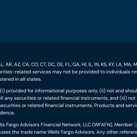
, AR, AZ, CA, CO, CT, DC, DE, FL, GA, HI, IL, IN, KS, KY, LA, MA, 
curities-related services may not be provided to individuals res
ered in all states.
s: (i) provided for informational purposes only, (ii) not and s
ll any securities or related financial instruments, and (iii) n
securities or related financial instruments. Products and servi
idence.
ells Fargo Advisors Financial Network, LLC (WFAFN), Member
S
ses the trade name Wells Fargo Advisors. Any other reference