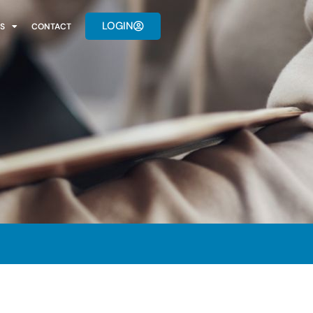
LOGIN
S
CONTACT