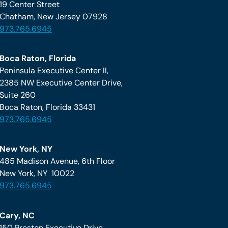
19 Center Street
Chatham, New Jersey 07928
973.765.6945
Boca Raton, Florida
Peninsula Executive Center II,
2385 NW Executive Center Drive,
Suite 260
Boca Raton, Florida 33431
973.765.6945
New York, NY
485 Madison Avenue, 6th Floor
New York, NY 10022
973.765.6945
Cary, NC
150 Preston Executive Drive,