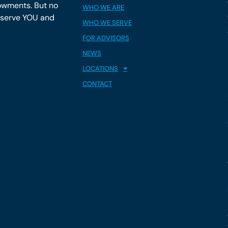
owments. But no
WHO WE ARE
y serve YOU and
WHO WE SERVE
FOR ADVISORS
NEWS
LOCATIONS
CONTACT