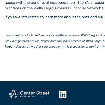
house with the benefits of independence. There’s a reason
practices on the Wells Fargo Advisors Financial Network (F
If you are interested to learn more about the buzz and our 
Investment products and services are offered through Wells Fargo Adv
SIPC, a registered broker-dealer and non-bank affiliate of Wells Farg
Fargo Advisors. Any other referenced entity is a separate entity from 