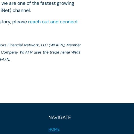
 we are one of the fastest growing
iNet) channel.
story, please
reach out and connect
.
isors Financial Network, LLC (WFAFN), Member
o & Company. WFAFN uses the trade name Wells
WFAFN.
NAVIGATE
HOME