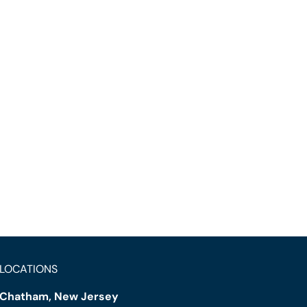
LOCATIONS
Chatham, New Jersey