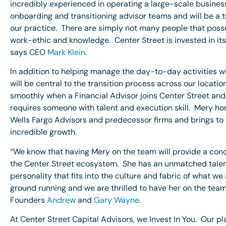
incredibly experienced in operating a large-scale busine
onboarding and transitioning advisor teams and will be a
our practice. There are simply not many people that poss
work-ethic and knowledge. Center Street is invested in it
says CEO
Mark Klein
.
In addition to helping manage the day-to-day activities 
will be central to the transition process across our locati
smoothly when a Financial Advisor joins Center Street and t
requires someone with talent and execution skill. Mery hon
Wells Fargo Advisors and predecessor firms and brings to
incredible growth.
“We know that having Mery on the team will provide a conc
the Center Street ecosystem. She has an unmatched talent
personality that fits into the culture and fabric of what we
ground running and we are thrilled to have her on the te
Founders
Andrew
and
Gary Wayne
.
At Center Street Capital Advisors, we Invest In You. Our p