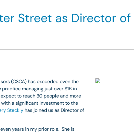
er Street as Director of
visors (CSCA) has exceeded even the
 practice managing just over $1B in
 expect to reach 30 people and more
with a significant investment to the
ry Steckly
has joined us as Director of
even years in my prior role. She is