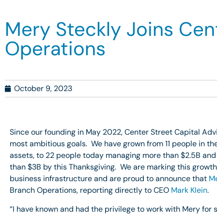
Mery Steckly Joins Cent
Operations
October 9, 2023
Since our founding in May 2022, Center Street Capital Ad
most ambitious goals. We have grown from 11 people in the
assets, to 22 people today managing more than $2.5B and
than $3B by this Thanksgiving. We are marking this growth 
business infrastructure and are proud to announce that
Me
Branch Operations, reporting directly to CEO
Mark Klein
.
“I have known and had the privilege to work with Mery for s