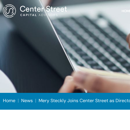
HOM
Home
|
News
|
Mery Steckly Joins Center Street as Direct