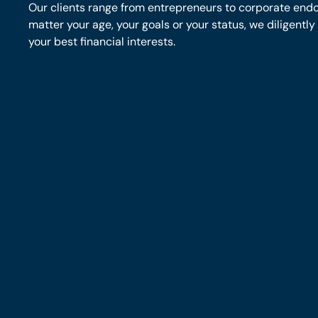
Our clients range from entrepreneurs to corporate end
matter your age, your goals or your status, we diligentl
your best financial interests.