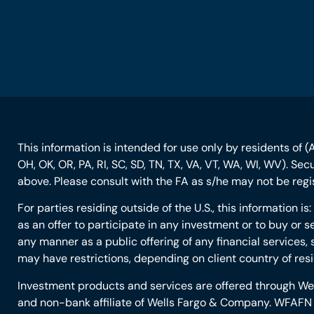
This information is intended for use only by residents of (AL
OH, OK, OR, PA, RI, SC, SD, TN, TX, VA, VT, WA, WI, WV). Se
above. Please consult with the FA as s/he may not be regist
For parties residing outside of the U.S., this information i
as an offer to participate in any investment or to buy or se
any manner as a public offering of any financial services, 
may have restrictions, depending on client country of res
Investment products and services are offered through W
and non-bank affiliate of Wells Fargo & Company. WFAFN u