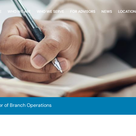
E
WHO WE ARE
WHO WE SERVE
FOR ADVISORS
NEWS
LOCATION
or of Branch Operations