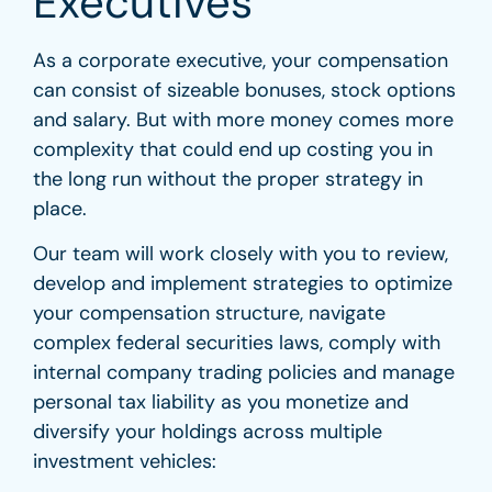
Executives
As a corporate executive, your compensation
can consist of sizeable bonuses, stock options
and salary. But with more money comes more
complexity that could end up costing you in
the long run without the proper strategy in
place.
Our team will work closely with you to review,
develop and implement strategies to optimize
your compensation structure, navigate
complex federal securities laws, comply with
internal company trading policies and manage
personal tax liability as you monetize and
diversify your holdings across multiple
investment vehicles: