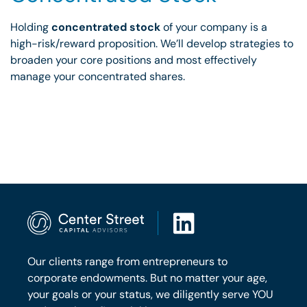
Holding
concentrated stock
of your company is a
high-risk/reward proposition. We’ll develop strategies to
broaden your core positions and most effectively
manage your concentrated shares.
Our clients range from entrepreneurs to
corporate endowments. But no matter your age,
your goals or your status, we diligently serve YOU