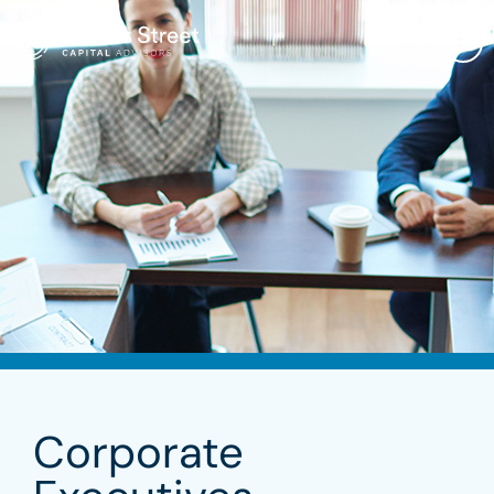
Corporate