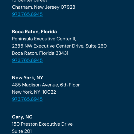
Chatham, New Jersey 07928
973.765.6945
Boca Raton, Florida
Peninsula Executive Center II,
2385 NW Executive Center Drive, Suite 260
Boca Raton, Florida 33431
973.765.6945
New York, NY
485 Madison Avenue, 6th Floor
New York, NY 10022
973.765.6945
Cary, NC
150 Preston Executive Drive,
Suite 201