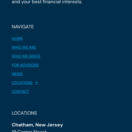
and your best financial interests.
NAVIGATE
HOME
WHO WE ARE
WHO WE SERVE
FOR ADVISORS
NEWS
LOCATIONS
CONTACT
LOCATIONS
Chatham, New Jersey
19 Center Street