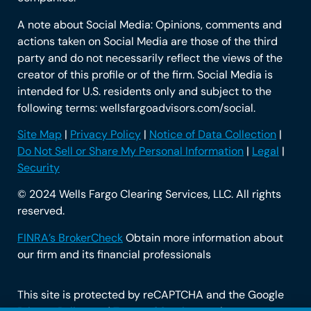
A note about Social Media: Opinions, comments and
actions taken on Social Media are those of the third
party and do not necessarily reflect the views of the
creator of this profile or of the firm. Social Media is
intended for U.S. residents only and subject to the
following terms: wellsfargoadvisors.com/social.
Site Map
|
Privacy Policy
|
Notice of Data Collection
|
Do Not Sell or Share My Personal Information
|
Legal
|
Security
© 2024 Wells Fargo Clearing Services, LLC. All rights
reserved.
FINRA’s BrokerCheck
Obtain more information about
our firm and its financial professionals
This site is protected by reCAPTCHA and the Google