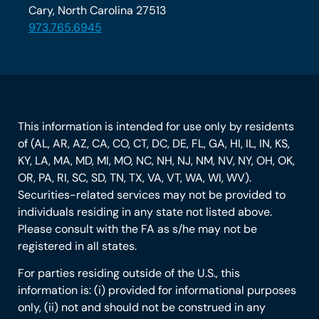
Cary, North Carolina 27513
973.765.6945
This information is intended for use only by residents
of (AL, AR, AZ, CA, CO, CT, DC, DE, FL, GA, HI, IL, IN, KS,
KY, LA, MA, MD, MI, MO, NC, NH, NJ, NM, NV, NY, OH, OK,
OR, PA, RI, SC, SD, TN, TX, VA, VT, WA, WI, WV).
Securities-related services may not be provided to
individuals residing in any state not listed above.
Please consult with the FA as s/he may not be
registered in all states.
For parties residing outside of the U.S., this
information is: (i) provided for informational purposes
only, (ii) not and should not be construed in any