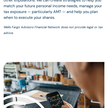
other stipulations. We can create strategies to help you
match your future personal income needs, manage your
tax exposure — particularly AMT — and help you plan
when to execute your shares.
Wells Fargo Advisors Financial Network does not provide legal or tax
advice.