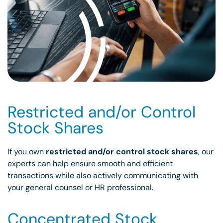
Restricted and/or Control
Stock Shares
If you own
restricted and/or control stock shares
, our
experts can help ensure smooth and efficient
transactions while also actively communicating with
your general counsel or HR professional.
Concentrated Stock