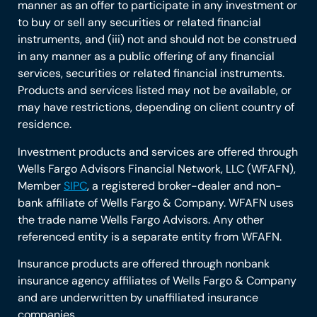
manner as an offer to participate in any investment or
to buy or sell any securities or related financial
instruments, and (iii) not and should not be construed
in any manner as a public offering of any financial
services, securities or related financial instruments.
Products and services listed may not be available, or
may have restrictions, depending on client country of
residence.
Investment products and services are offered through
Wells Fargo Advisors Financial Network, LLC (WFAFN),
Member
SIPC
, a registered broker-dealer and non-
bank affiliate of Wells Fargo & Company. WFAFN uses
the trade name Wells Fargo Advisors. Any other
referenced entity is a separate entity from WFAFN.
Insurance products are offered through nonbank
insurance agency affiliates of Wells Fargo & Company
and are underwritten by unaffiliated insurance
companies.