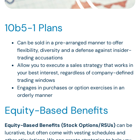
10b5-1 Plans
Can be sold in a pre-arranged manner to offer
flexibility, diversity and a defense against insider-
trading accusations
Allow you to execute a sales strategy that works in
your best interest, regardless of company-defined
trading windows
Engages in purchases or option exercises in an
orderly manner
Equity-Based Benefits
Equity-Based Benefits (Stock Options/RSUs)
can be
lucrative, but often come with vesting schedules and