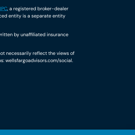
IPC
, a registered broker-dealer
d entity is a separate entity
itten by unaffiliated insurance
t necessarily reflect the views of
rms: wellsfargoadvisors.com/social.