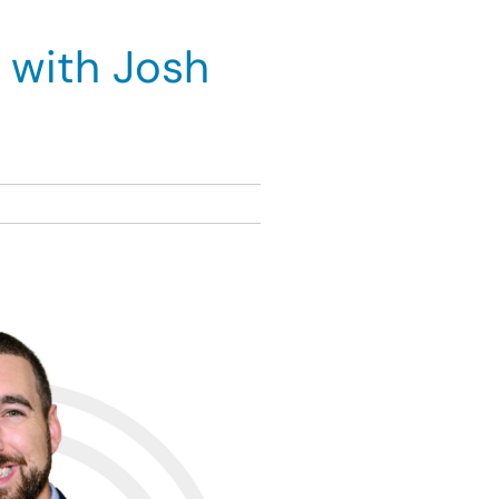
 with Josh