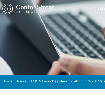
HOM
Home
|
News
|
CSCA Launches New Location in North Carol