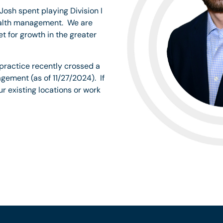
Josh spent playing Division I
wealth management. We are
 for growth in the greater
 practice recently crossed a
gement (as of 11/27/2024). If
ur existing locations or work