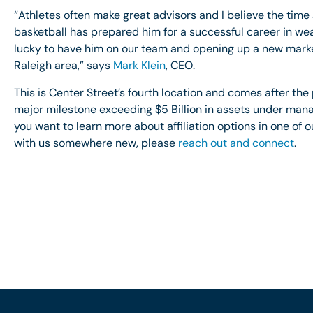
“Athletes often make great advisors and I believe the time 
basketball has prepared him for a successful career in 
lucky to have him on our team and opening up a new market
Raleigh area,” says
Mark Klein
, CEO.
This is Center Street’s fourth location and comes after the
major milestone exceeding $5 Billion in assets under mana
you want to learn more about affiliation options in one of o
with us somewhere new, please
reach out and connect
.