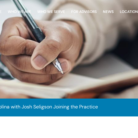
E
WHO WE ARE
WHO WE SERVE
FOR ADVISORS
NEWS
LOCATION
ina with Josh Seligson Joining the Practice