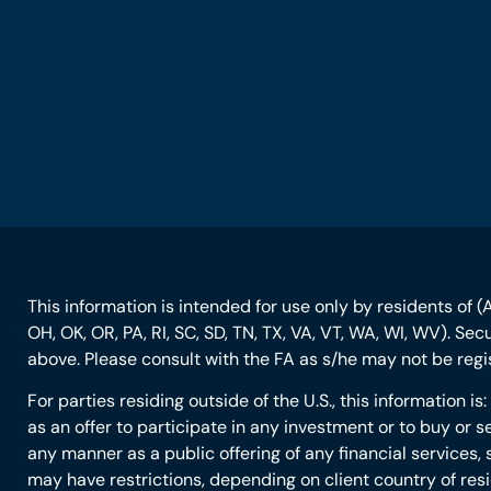
This information is intended for use only by residents of (AL
OH, OK, OR, PA, RI, SC, SD, TN, TX, VA, VT, WA, WI, WV). Se
above. Please consult with the FA as s/he may not be regist
For parties residing outside of the U.S., this information i
as an offer to participate in any investment or to buy or se
any manner as a public offering of any financial services, 
may have restrictions, depending on client country of res