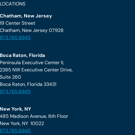
LOCATIONS
Chatham, New Jersey
19 Center Street
Chatham, New Jersey 07928
973.765.6945
Boca Raton, Florida
Peninsula Executive Center II,
2385 NW Executive Center Drive,
Suite 260
Boca Raton, Florida 33431
973.765.6945
New York, NY
485 Madison Avenue, 6th Floor
New York, NY 10022
973.765.6945