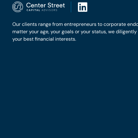
Our clients range from entrepreneurs to corporate end
matter your age, your goals or your status, we diligentl
your best financial interests.