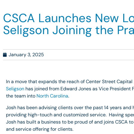
CSCA Launches New Loca
Seligson Joining the Pr
January 3, 2025
In a move that expands the reach of Center Street Capital
Seligson
has joined from Edward Jones as Vice President F
the team into
North Carolina
.
Josh has been advising clients over the past 14 years and 
providing high-touch and customized service. Having spent h
Josh has built a business to be proud of and joins CSCA to
and service offering for clients.