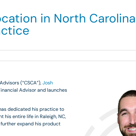
tion in North Carolina
actice
 Advisors (“CSCA”),
Josh
inancial Advisor and launches
has dedicated his practice to
is entire life in Raleigh, NC,
 further expand his product