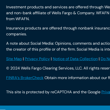
Investment products and services are offered through W
and non-bank affiliate of Wells Fargo & Company. WFAFN u
from WFAFN.
Insurance products are offered through nonbank insurance
companies.
A note about Social Media: Opinions, comments and actions
the creator of this profile or of the firm. Social Media is 
Site Map
|
Privacy Policy
|
Notice of Data Collection
|
Do No
© 2024 Wells Fargo Clearing Services, LLC. All rights rese
FINRA’s BrokerCheck
Obtain more information about our fi
This site is protected by reCAPTCHA and the Google
Priv