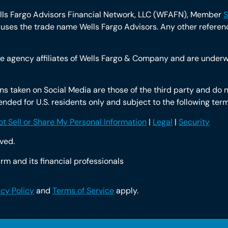
ells Fargo Advisors Financial Network, LLC (WFAFN), Member
S
ses the trade name Wells Fargo Advisors. Any other reference
 agency affiliates of Wells Fargo & Company and are underwr
 taken on Social Media are those of the third party and do no
intended for U.S. residents only and subject to the following te
t Sell or Share My Personal Information
|
Legal
|
Security
rved.
rm and its financial professionals
acy Policy
and
Terms of Service
apply.