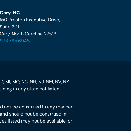
Cary, NC
150 Preston Executive Drive,
Suite 201
Cary, North Carolina 27513
973.765.6945
MD, MI, MO, NC, NH, NJ, NM, NV, NY,
iding in any state not listed
hould not be construed in any manner
ot and should not be construed in
ces listed may not be available, or