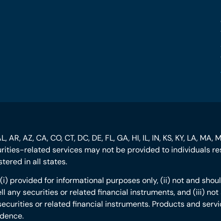
, AR, AZ, CA, CO, CT, DC, DE, FL, GA, HI, IL, IN, KS, KY, LA, MA, 
curities-related services may not be provided to individuals res
ered in all states.
s: (i) provided for informational purposes only, (ii) not and s
ll any securities or related financial instruments, and (iii) n
securities or related financial instruments. Products and servi
idence.