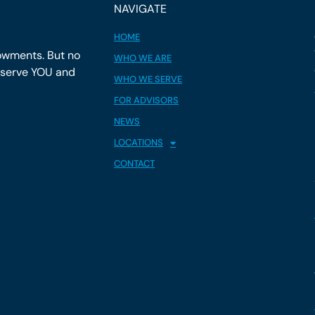
NAVIGATE
HOME
owments. But no
WHO WE ARE
y serve YOU and
WHO WE SERVE
FOR ADVISORS
NEWS
LOCATIONS
CONTACT