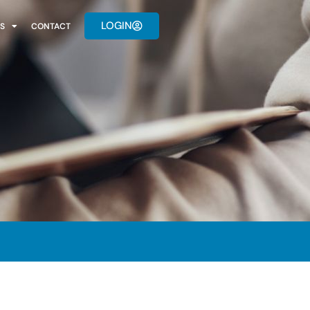
LOGIN
S
CONTACT