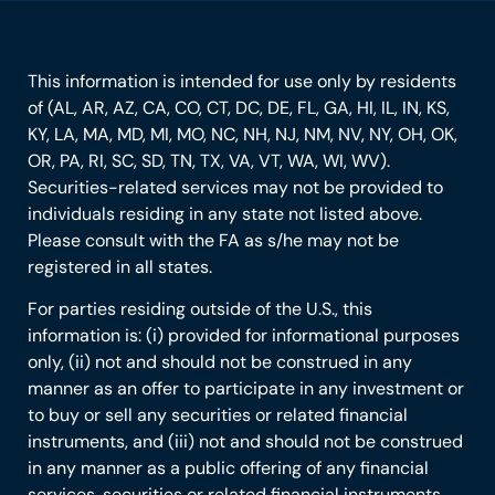
This information is intended for use only by residents
of (AL, AR, AZ, CA, CO, CT, DC, DE, FL, GA, HI, IL, IN, KS,
KY, LA, MA, MD, MI, MO, NC, NH, NJ, NM, NV, NY, OH, OK,
OR, PA, RI, SC, SD, TN, TX, VA, VT, WA, WI, WV).
Securities-related services may not be provided to
individuals residing in any state not listed above.
Please consult with the FA as s/he may not be
registered in all states.
For parties residing outside of the U.S., this
information is: (i) provided for informational purposes
only, (ii) not and should not be construed in any
manner as an offer to participate in any investment or
to buy or sell any securities or related financial
instruments, and (iii) not and should not be construed
in any manner as a public offering of any financial
services, securities or related financial instruments.