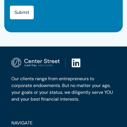
Our clients range from entrepreneurs to
corporate endowments. But no matter your age,
your goals or your status, we diligently serve YOU
and your best financial interests.
NAVIGATE