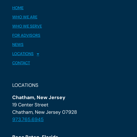
HOME
WHO WE ARE
WHO WE SERVE
FOR ADVISORS
NEWS
LOCATIONS
CONTACT
LOCATIONS
Chatham, New Jersey
19 Center Street
Chatham, New Jersey 07928
973.765.6945