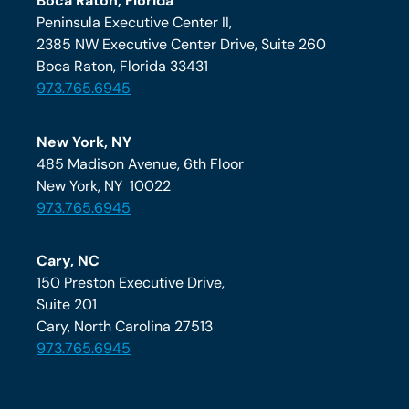
Boca Raton, Florida
Peninsula Executive Center II,
2385 NW Executive Center Drive, Suite 260
Boca Raton, Florida 33431
973.765.6945
New York, NY
485 Madison Avenue, 6th Floor
New York, NY 10022
973.765.6945
Cary, NC
150 Preston Executive Drive,
Suite 201
Cary, North Carolina 27513
973.765.6945