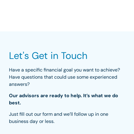
Let's Get in Touch
Have a specific financial goal you want to achieve?
Have questions that could use some experienced
answers?
Our advisors are ready to help. It’s what we do
best.
Just fill out our form and we’ll follow up in one
business day or less.