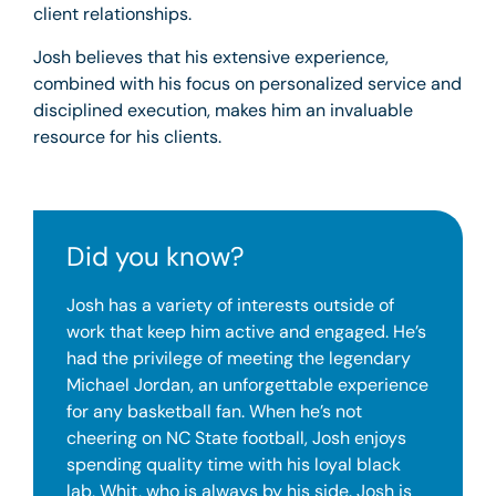
client relationships.
Josh believes that his extensive experience,
combined with his focus on personalized service and
disciplined execution, makes him an invaluable
resource for his clients.
Did you know?
Josh has a variety of interests outside of
work that keep him active and engaged. He’s
had the privilege of meeting the legendary
Michael Jordan, an unforgettable experience
for any basketball fan. When he’s not
cheering on NC State football, Josh enjoys
spending quality time with his loyal black
lab, Whit, who is always by his side. Josh is