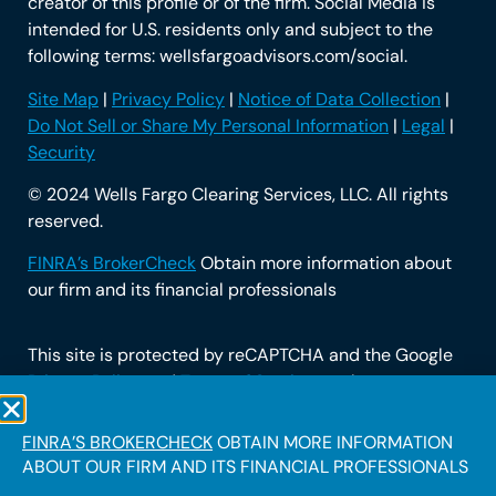
creator of this profile or of the firm. Social Media is
intended for U.S. residents only and subject to the
following terms: wellsfargoadvisors.com/social.
Site Map
|
Privacy Policy
|
Notice of Data Collection
|
Do Not Sell or Share My Personal Information
|
Legal
|
Security
© 2024 Wells Fargo Clearing Services, LLC. All rights
reserved.
FINRA’s BrokerCheck
Obtain more information about
our firm and its financial professionals
This site is protected by reCAPTCHA and the Google
Privacy Policy
and
Terms of Service
apply.
FINRA’S BROKERCHECK
OBTAIN MORE INFORMATION
ABOUT OUR FIRM AND ITS FINANCIAL PROFESSIONALS