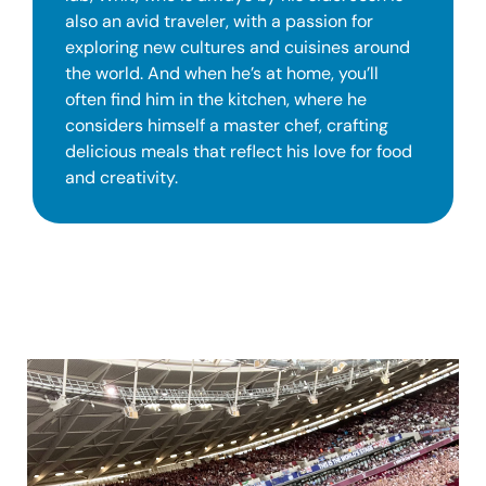
also an avid traveler, with a passion for
exploring new cultures and cuisines around
the world. And when he’s at home, you’ll
often find him in the kitchen, where he
considers himself a master chef, crafting
delicious meals that reflect his love for food
and creativity.