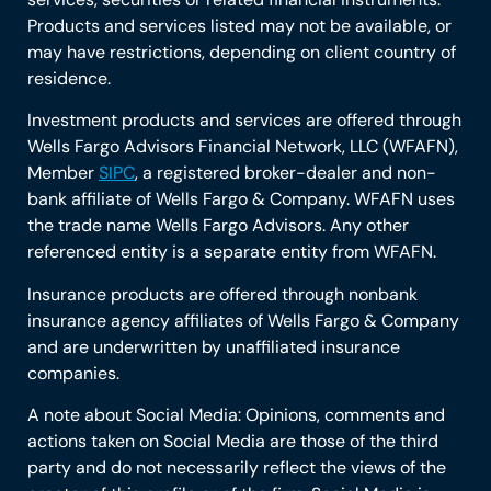
Products and services listed may not be available, or
may have restrictions, depending on client country of
residence.
Investment products and services are offered through
Wells Fargo Advisors Financial Network, LLC (WFAFN),
Member
SIPC
, a registered broker-dealer and non-
bank affiliate of Wells Fargo & Company. WFAFN uses
the trade name Wells Fargo Advisors. Any other
referenced entity is a separate entity from WFAFN.
Insurance products are offered through nonbank
insurance agency affiliates of Wells Fargo & Company
and are underwritten by unaffiliated insurance
companies.
A note about Social Media: Opinions, comments and
actions taken on Social Media are those of the third
party and do not necessarily reflect the views of the