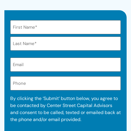
Name
Email*
(Required)
Phone
By clicking the ‘Submit’ button below, you agree to
be contacted by Center Street Capital Advisors
and consent to be called, texted or emailed back at
the phone and/or email provided.