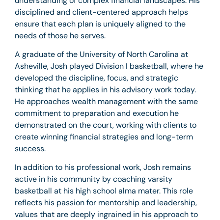
understanding of complex financial landscapes. His
disciplined and client-centered approach helps
ensure that each plan is uniquely aligned to the
needs of those he serves.
A graduate of the University of North Carolina at
Asheville, Josh played Division I basketball, where he
developed the discipline, focus, and strategic
thinking that he applies in his advisory work today.
He approaches wealth management with the same
commitment to preparation and execution he
demonstrated on the court, working with clients to
create winning financial strategies and long-term
success.
In addition to his professional work, Josh remains
active in his community by coaching varsity
basketball at his high school alma mater. This role
reflects his passion for mentorship and leadership,
values that are deeply ingrained in his approach to