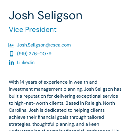
Josh Seligson
Vice President
Josh.Seligson@csca.com
(919) 276-0079
Linkedin
With 14 years of experience in wealth and
investment management planning, Josh Seligson has
built a reputation for delivering exceptional service
to high-net-worth clients. Based in Raleigh, North
Carolina, Josh is dedicated to helping clients
achieve their financial goals through tailored
strategies, thoughtful planning, and a keen